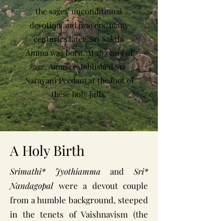
the sages’ unconditional
devotion and prayers, many
centuries later, Sri Sakthi
Amma was born. At 16 years of
age, Amma established Sri
Narayani Peedam at the foot of
these holy hills.
A Holy Birth
Srimathi* Jyothiamma
and
Sri*
Nandagopal
were a devout couple
from a humble background, steeped
in the tenets of Vaishnavism (the