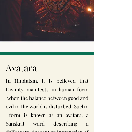
Avatāra
In Hinduism, it is believed that
Divinity manifests in human form
when the balance between good and
evil in the world is disturbed. Such a
form is known as an avatara, a
Sanskrit word describing a