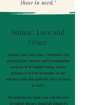
those in need."
Amma : Love and
Grace
"Amma: Love and Grace," chronicles the
profound life journey and humanitarian
projects of Sri Sakthi Amma, whose
mission is to lead humanity on the
spiritual path and uplift the lives of those
in need.
Throughout the book, you will discover
Sri Sakthi Amma’s manifold initiatives