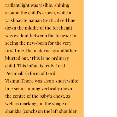
radiant light was visible, shining
around the child’s crown, while a
vaishnavite naman (vertical red line
down the middle of the forehead)
was evident between the brows. On
seeing the new-born for the very
first time, the maternal grandfather
blurted out, ‘This is no ordinary
child. This infant is truly Lord
Perumal!’ (a form of Lord
Vishnu).There was also a short white
line seen running vertically down
the centre of the baby’s chest, as
well as markings in the shape of
shankha (conch) on the left shoulder