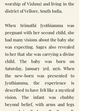
worship of Vishnu) and living in the
district of Vellore, South India.
When Srimathi Jyothiamma was
pregnant with her second child, she
had many visions about the baby she
was expecting. Sages also revealed
to her that she was carrying a divine
child. The baby was born on
Saturday, January 3rd, 1976. When
the new-born was presented to
Jyothiamma, the experience is
described to have felt like a mystical
vision. The infant was chubby
beyond belief, with arms and legs