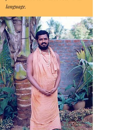
language.