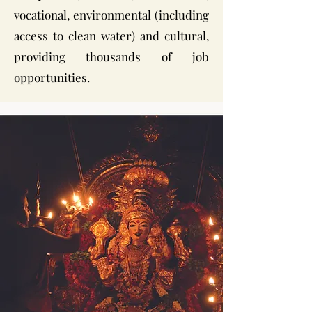
vocational, environmental (including
access to clean water) and cultural,
providing thousands of job
opportunities.