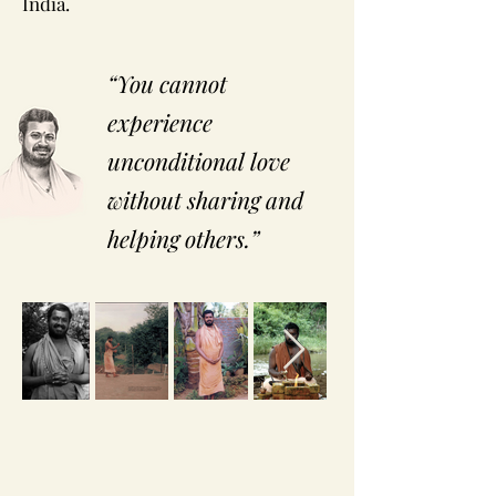
India.
“You cannot
experience
unconditional love
without sharing and
helping others.”