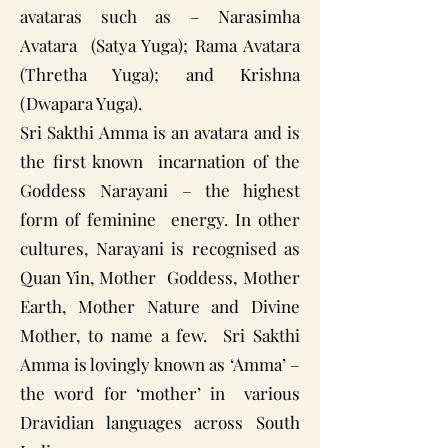
avataras such as – Narasimha
Avatara (Satya Yuga); Rama Avatara
(Thretha Yuga); and Krishna
(Dwapara Yuga).
Sri Sakthi Amma is an avatara and is
the first known incarnation of the
Goddess Narayani – the highest
form of feminine energy. In other
cultures, Narayani is recognised as
Quan Yin, Mother Goddess, Mother
Earth, Mother Nature and Divine
Mother, to name a few. Sri Sakthi
Amma is lovingly known as ‘Amma’ –
the word for ‘mother’ in various
Dravidian languages across South