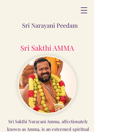
Sri Narayani Peedam
Sri Sakthi AMMA
Sri Sakthi Narayani Amma, affectionately
known as Amma, is an esteemed spiritual