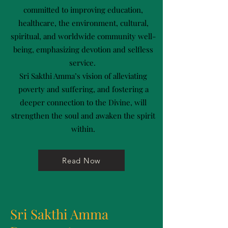
committed to improving education,
healthcare, the environment, cultural,
spiritual, and worldwide community well-
being, emphasizing devotion and selfless
service.
Sri Sakthi Amma’s vision of alleviating
poverty and suffering, and fostering a
deeper connection to the Divine, will
strengthen the soul and awaken the spirit
within.
Read Now
Sri Sakthi Amma