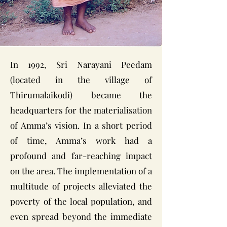
In 1992, Sri Narayani Peedam
(located in the village of
Thirumalaikodi) became the
headquarters for the materialisation
of Amma’s vision. In a short period
of time, Amma’s work had a
profound and far-reaching impact
on the area. The implementation of a
multitude of projects alleviated the
poverty of the local population, and
even spread beyond the immediate