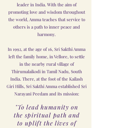
leader in India. With the aim of
promoting love and wisdom throughout
the world, Amma teaches that service to
others is a path to inner peace and
harmony.
In 1992, at the age of 16, Sri Sakthi Amma
left the family home, in Vellore, to settle
in the nearby rural village of
Thirumalaikodi in Tamil Nadu, South
India. There, at the foot of the Kailash
Giri Hills, Sri Sakthi Amma established Sri
Narayani Peedam and its mission:
"To lead humanity on
the spiritual path and
to uplift the lives of