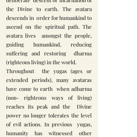
deliberate descent or incarnation of
the Divine to earth. The avatara
descends in order for humankind to
ascend on the spiritual path. The
avatara lives amongst the people,
guiding humankind, reducing
suffering and restoring dharma
(righteous living) in the world.
Throughout the yugas (ages or
extended periods), many avataras
have come to earth when adharma
(non- righteous ways of living)
reaches its peak and the Divine
power no longer tolerates the level
of evil actions. In previous yugas,
humanity has witnessed other