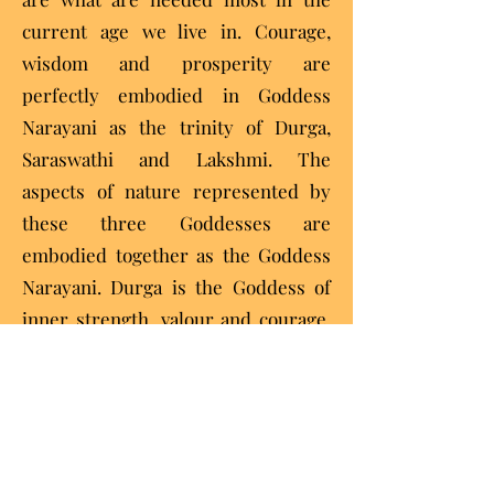
current age we live in. Courage,
wisdom and prosperity are
perfectly embodied in Goddess
Narayani as the trinity of Durga,
Saraswathi and Lakshmi. The
aspects of nature represented by
these three Goddesses are
embodied together as the Goddess
Narayani. Durga is the Goddess of
inner strength, valour and courage.
Saraswathi is the Goddess of
wisdom expressed through
education, the arts, culture, the
written word, dance and music.
Lakshmi is the Goddess of