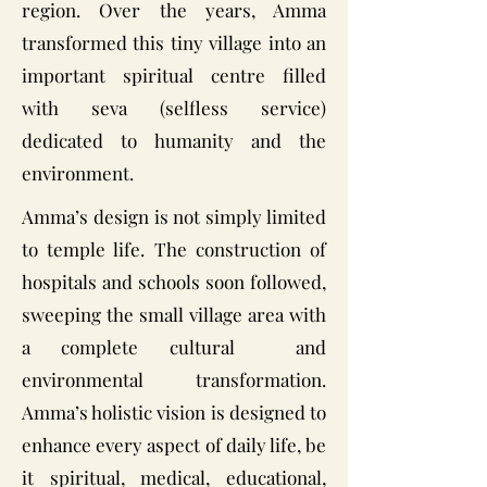
region. Over the years, Amma
transformed this tiny village into an
important spiritual centre filled
with seva (selfless service)
dedicated to humanity and the
environment.
Amma’s design is not simply limited
to temple life. The construction of
hospitals and schools soon followed,
sweeping the small village area with
a complete cultural and
environmental transformation.
Amma’s holistic vision is designed to
enhance every aspect of daily life, be
it spiritual, medical, educational,