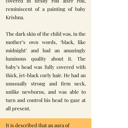
covered in fleshy roll after roll,
reminiscent of a painting of baby
Krishna.
The dark skin of the child was, in the
mother’s own words, ‘black, like
midnight’ and had an amazingly
luminous quality about it. The
baby’s head was fully covered with
thick, jet-black curly hair. He had an
unusually strong and firm neck,
unlike newborns, and was able to
turn and control his head to gaze at
all present.
It is described that an aura of