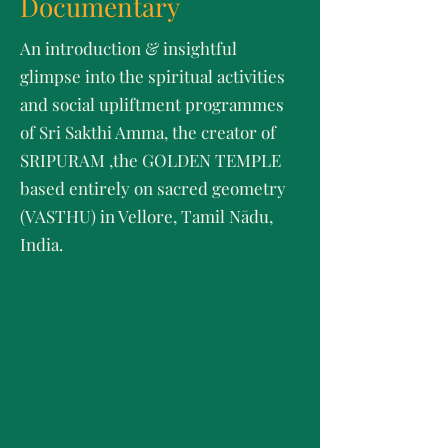
Documentary
An introduction & insightful
glimpse into the spiritual activities
and social upliftment programmes
of Sri Sakthi Amma, the creator of
SRIPURAM ,the GOLDEN TEMPLE
based entirely on sacred geometry
(VASTHU) in Vellore, Tamil Nādu,
India.