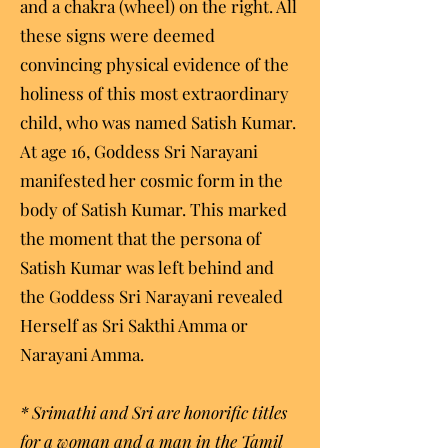
and a chakra (wheel) on the right. All
these signs were deemed
convincing physical evidence of the
holiness of this most extraordinary
child, who was named Satish Kumar.
At age 16, Goddess Sri Narayani
manifested her cosmic form in the
body of Satish Kumar. This marked
the moment that the persona of
Satish Kumar was left behind and
the Goddess Sri Narayani revealed
Herself as Sri Sakthi Amma or
Narayani Amma.
* Srimathi and Sri are honorific titles
for a woman and a man in the Tamil