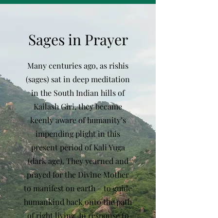
Sages in Prayer
Many centuries ago, as rishis
(sages) sat in deep meditation
in the South Indian hills of
Kailash Giri, they became
keenly aware of humanity’s
impending plight in this
present period of Kali Yuga
(dark age). They yearned and
prayed for the Divine Mother
to manifest on earth – to guide
humankind back onto the path
of right living. In response to