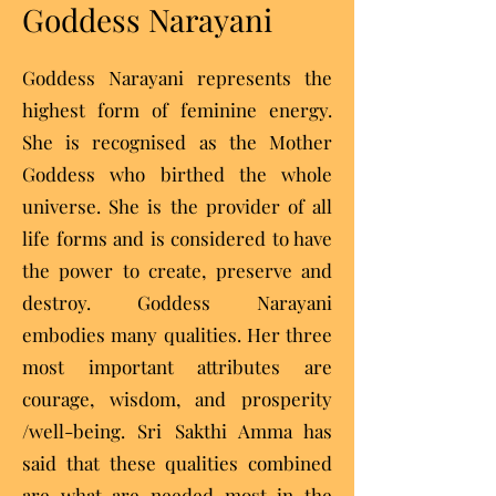
Goddess Narayani
Goddess Narayani represents the
highest form of feminine energy.
She is recognised as the Mother
Goddess who birthed the whole
universe. She is the provider of all
life forms and is considered to have
the power to create, preserve and
destroy. Goddess Narayani
embodies many qualities. Her three
most important attributes are
courage, wisdom, and prosperity
/well-being. Sri Sakthi Amma has
said that these qualities combined
are what are needed most in the