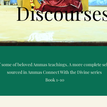
Discourse
 of some of beloved Ammas teachings. A more complete sel
sourced in Ammas Connect With the Divine series
Book 1-10