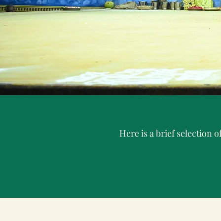
Here is a brief selection