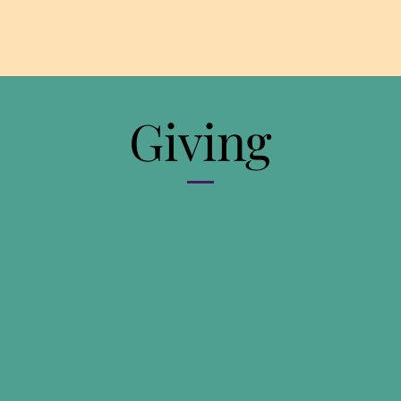
Giving