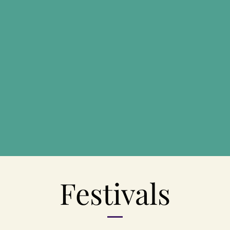
Festivals