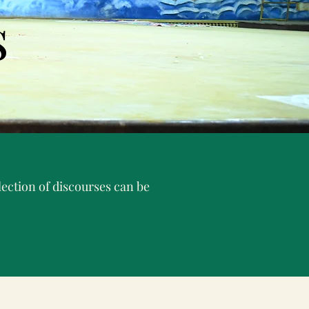
s
ection of discourses can be