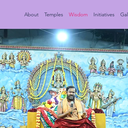
About
Temples
Wisdom
Initiatives
Gal