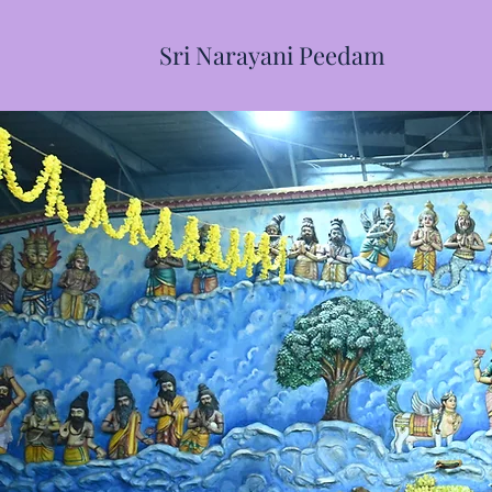
Sri Narayani Peedam