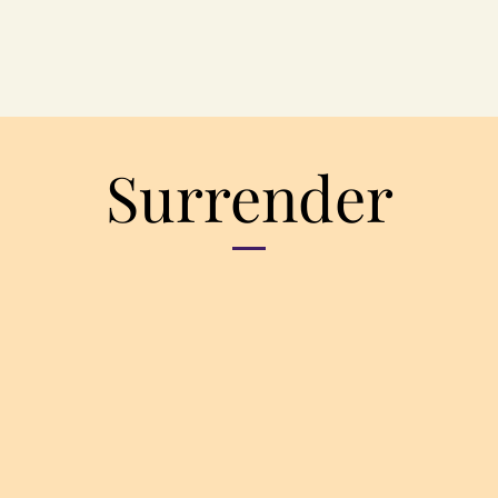
Surrender