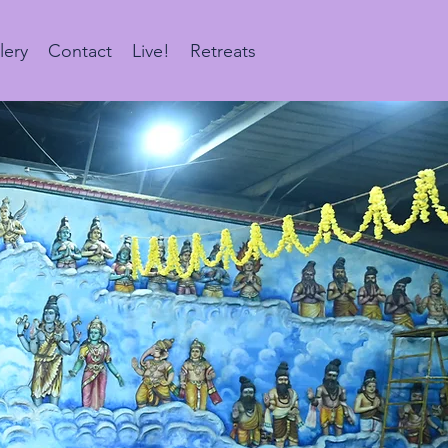
lery
Contact
Live!
Retreats