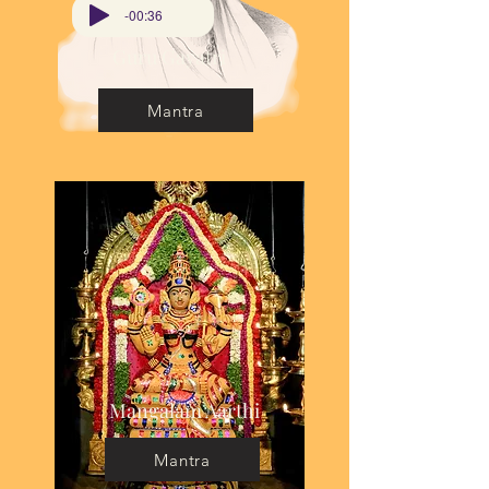
-00:36
Guru Gayatri
Mantra
Mangalam Aarthi
Mantra