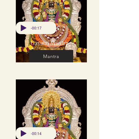
-00:17
Gayatri Mantra
Mantra
-00:14