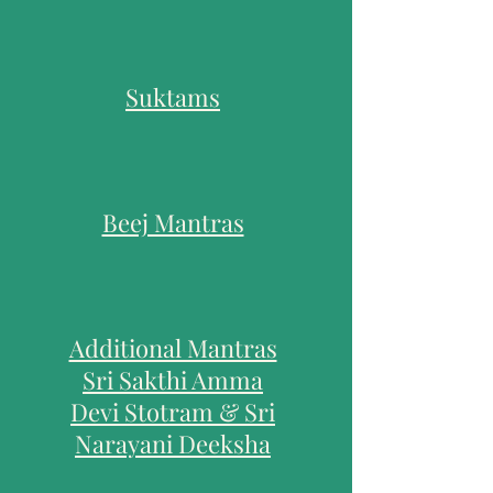
Suktams
Beej Mantras
Additional Mantras
Sri Sakthi Amma
Devi Stotra
m & Sri
Narayani Deeksha