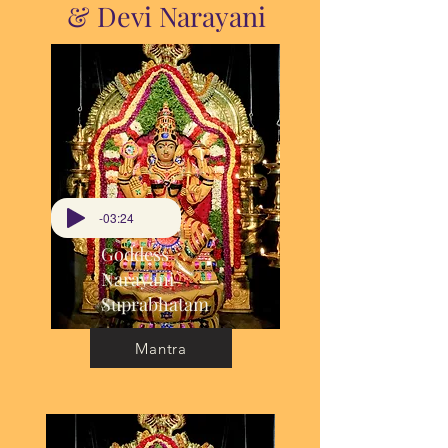
& Devi Narayani
-03:24
Goddess
Narayani
Suprabhatam
Mantra