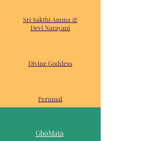
Sri Sakthi Amma &
Devi Narayani
Divine Goddess
Perumal
GhoMata