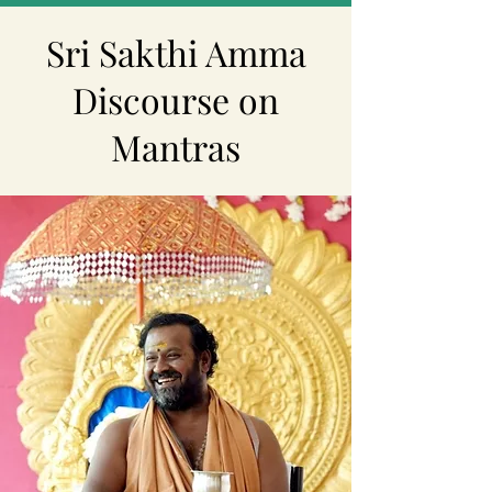
Sri Sakthi Amma
Discourse on
Mantras