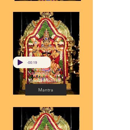
-00:19
Narayani
Moola Mantra
Mantra