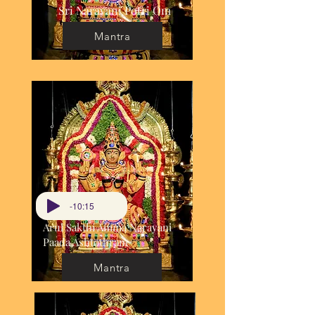
Sri Narayani Potri Om
Mantra
-10:15
Arul Sakthi Amma Narayani
Paada Ashtothram
Mantra