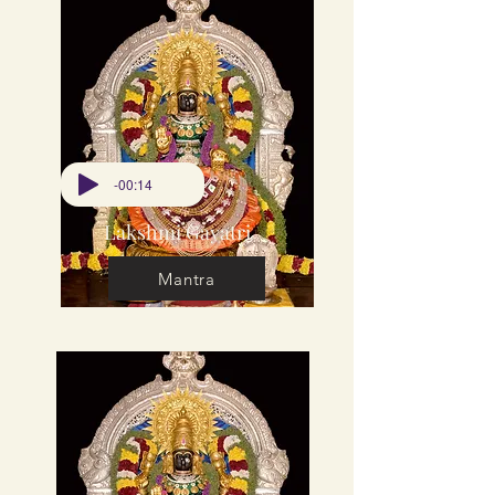
-00:14
Lakshmi Gayatri
Mantra