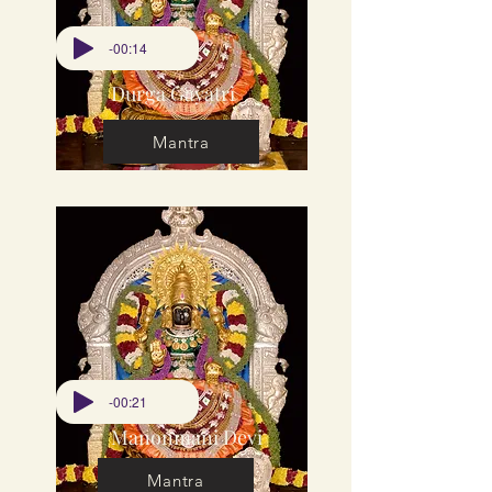
-00:14
Durga Gayatri
Mantra
-00:21
Manonmani Devi
Mantra