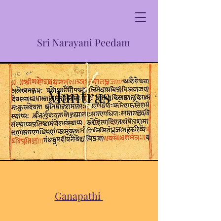
Sri Narayani Peedam
Mantras
Ganapathi