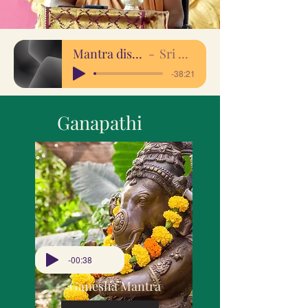
Mantra discourse 17april20
Sri Sakthi Amma
-38:21
Ganapathi
-00:38
Ganesha Mantra