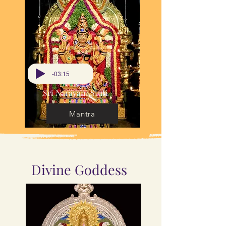
-03:15
Sri Narayani Stuti
Mantra
Divine Goddess