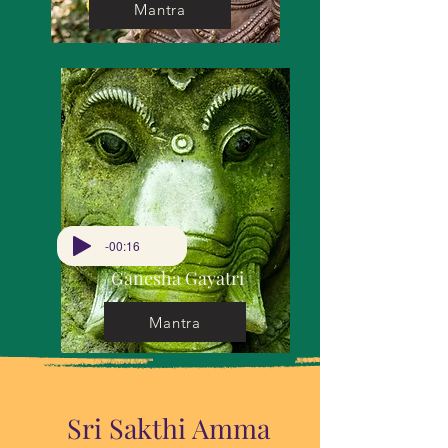
Mantra
-00:16
Ganesha Gayatri
Mantra
Sri Sakthi Amma