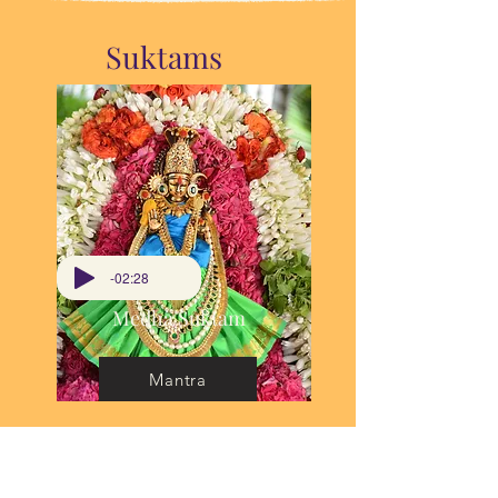
Suktams
-02:28
Medha Suktam
Mantra