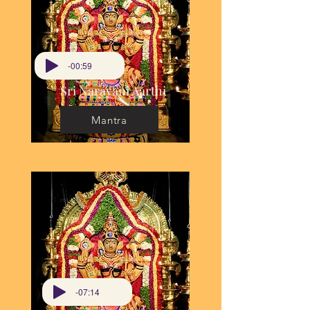
-00:59
Sri Narayani Aarthi
Mantra
-07:14