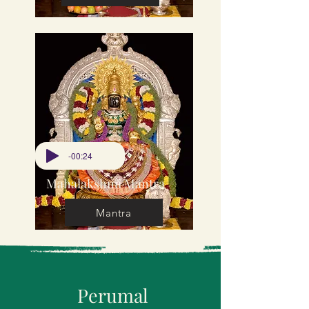
-00:24
Mahalakshmi Mantra
Mantra
Perumal