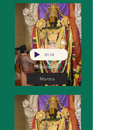
-01:14
Srinivaasa
Mantra