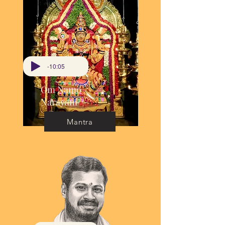
-10:05
Om Namo
Narayani
Mantra