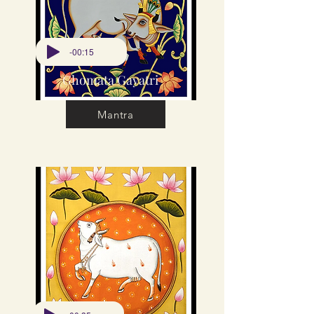
-00:15
Ghomata Gayatri
Mantra