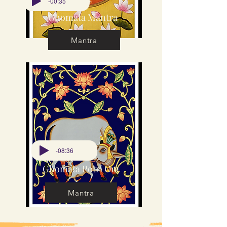
-00:35
Ghomata Mantra
Mantra
-08:36
Ghomata Potri Om
Mantra