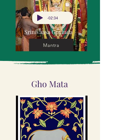
-02:34
Srinivaasa Govinda
Mantra
Gho Mata