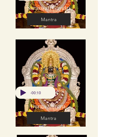
Saraswati Gayatri
Mantra
-00:10
Durga Mantra
Mantra