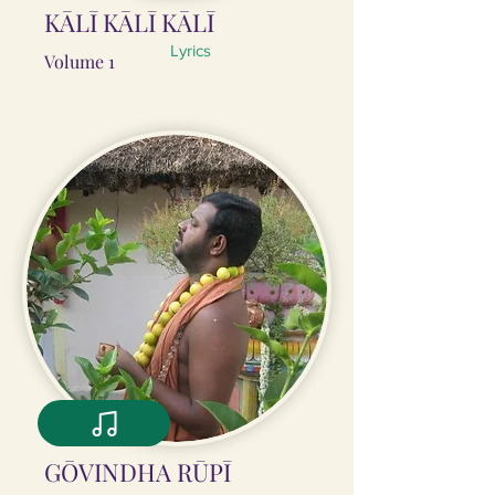
KĀLĪ KĀLĪ KĀLĪ
Lyrics
Volume 1
GŌVINDHA RŪPĪ