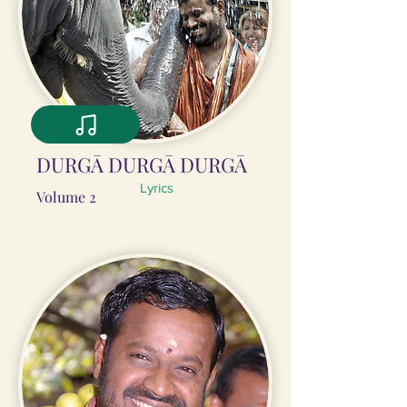
DURGĀ DURGĀ DURGĀ
Lyrics
Volume 2