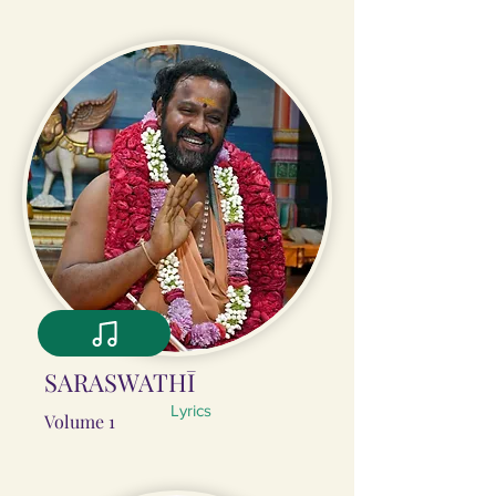
SARASWATHĪ
Lyrics
Volume 1