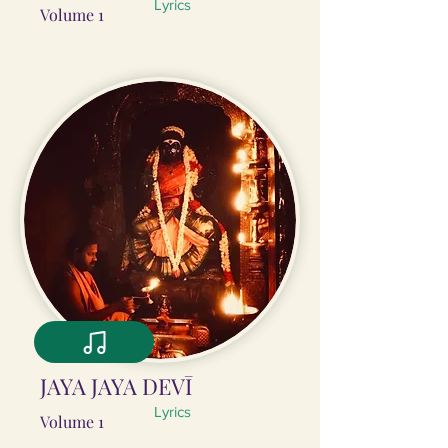
Lyrics
Volume 1
JAYA JAYA DEVĪ
Lyrics
Volume 1