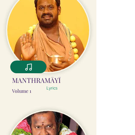
MANTHRAMĀYĪ
Lyrics
Volume 1