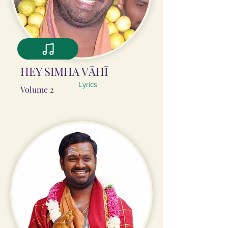
HEY SIMHA VĀHĪ
Lyrics
Volume 2