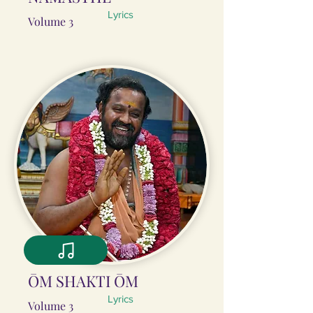
Lyrics
Volume 3
ŌM SHAKTI ŌM
Lyrics
Volume 3