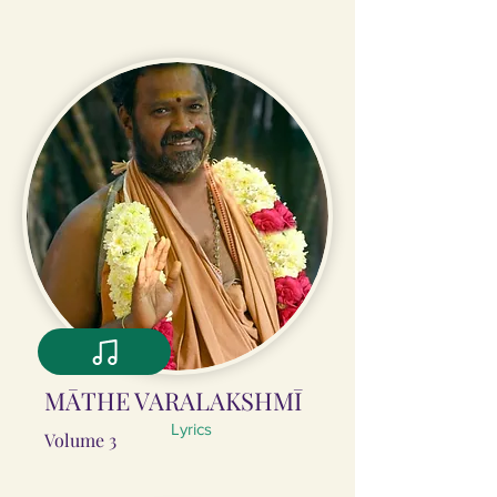
MĀTHE VARALAKSHMĪ
Lyrics
Volume 3