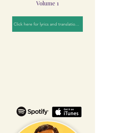
Volume 1
Click here for lyrics and translation!!