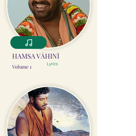
HAMSA VĀHINĪ
Lyrics
Volume 1