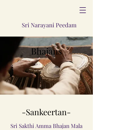
Sri Narayani Peedam
Bhajans
-Sankeertan-
Sri Sakthi Amma Bhajan Mala