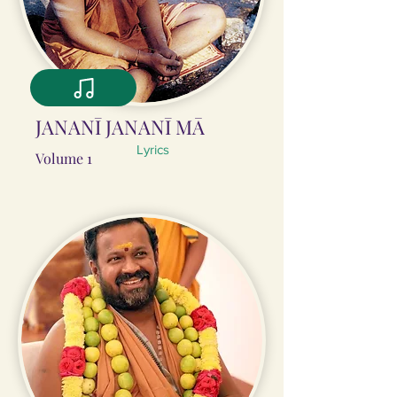
JANANĪ JANANĪ MĀ
Lyrics
Volume 1