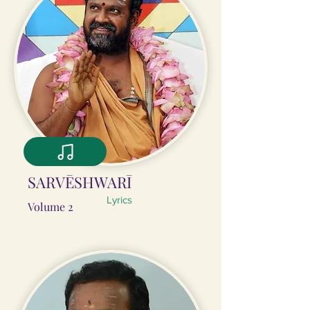
SARVĒSHWARĪ
Lyrics
Volume 2