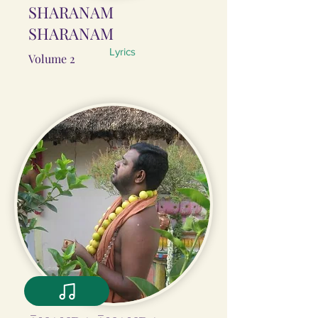
SHARANAM
SHARANAM
Lyrics
Volume 2