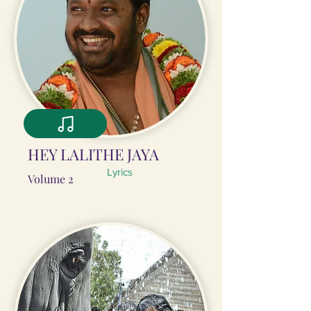
HEY LALITHE JAYA
Lyrics
Volume 2