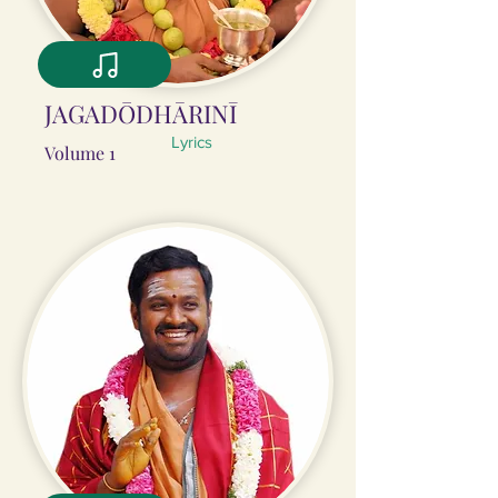
JAGADŌDHĀRINĪ
Lyrics
Volume 1