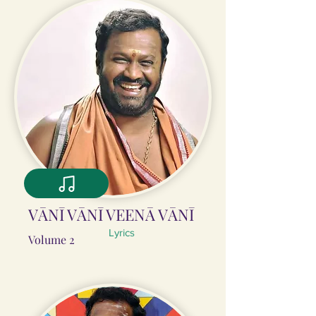
VĀNĪ VĀNĪ VEENĀ VĀNĪ
Lyrics
Volume 2