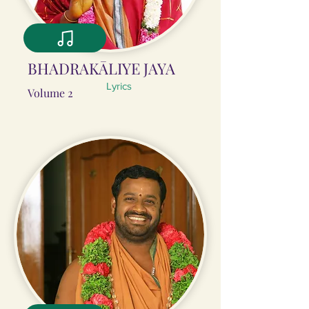
BHADRAKĀLIYE JAYA
Lyrics
Volume 2