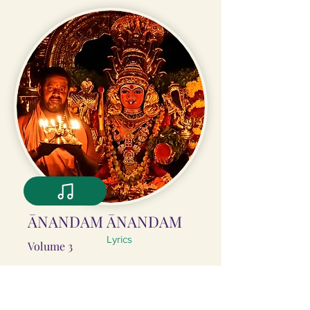
ĀNANDAM ĀNANDAM
Lyrics
Volume 3