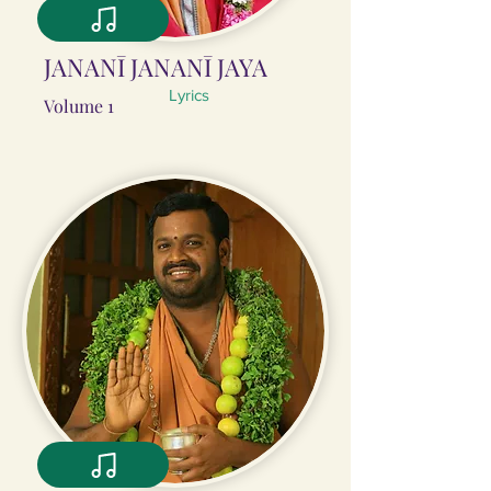
JANANĪ JANANĪ JAYA
Lyrics
Volume 1