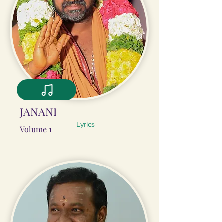
JANANĪ
Lyrics
Volume 1