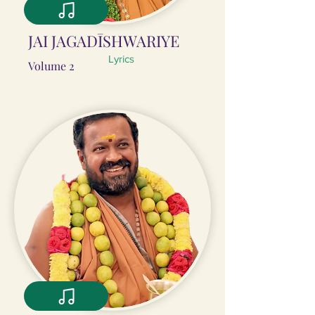
JAI JAGADĪSHWARIYE
Lyrics
Volume 2