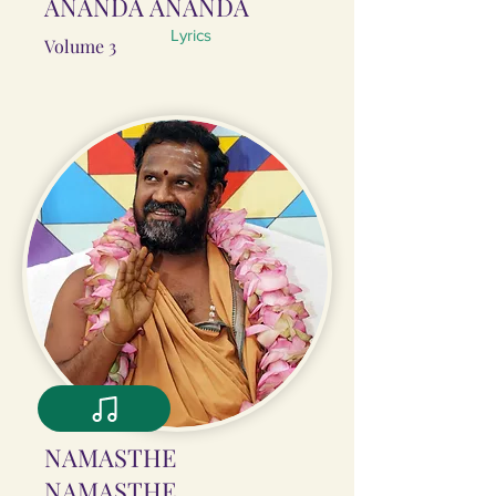
ĀNANDA ĀNANDA
Lyrics
Volume 3
NAMASTHE
NAMASTHE