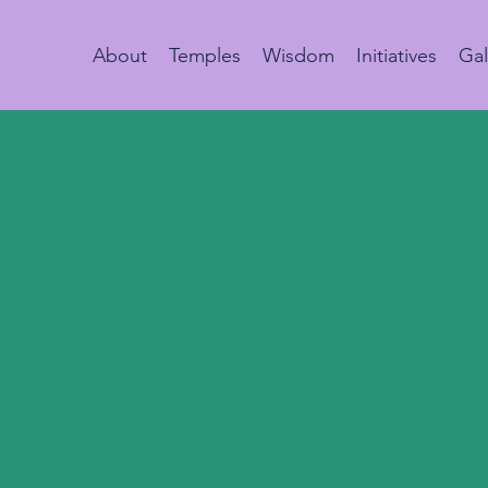
About
Temples
Wisdom
Initiatives
Gal