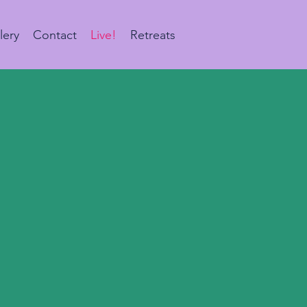
lery
Contact
Live!
Retreats