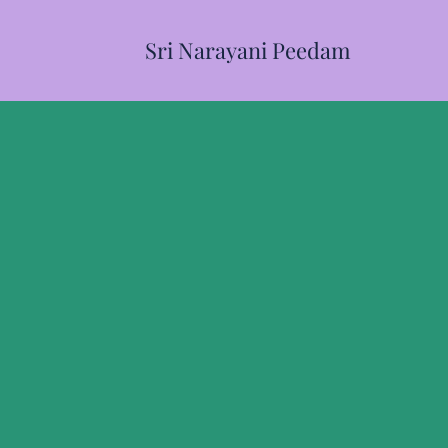
Sri Narayani Peedam