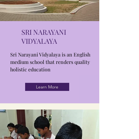
SRI NARAYANI
VIDYALAYA
Sri Narayani Vidyalaya is an English
medium school that renders quality
holistic education
Learn More