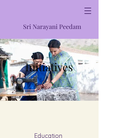
Sri Narayani Peedam
Initiatives
Education