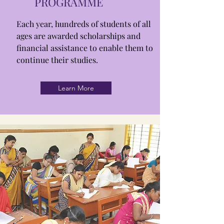
PROGRAMME
Each year, hundreds of students of all
ages are awarded scholarships and
financial assistance to enable them to
continue their studies.
Learn More