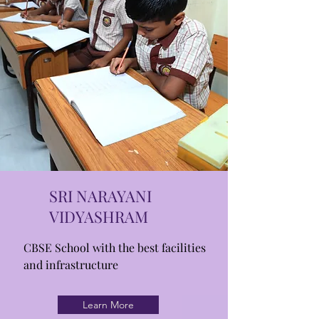
SRI NARAYANI
VIDYASHRAM
CBSE School with the best facilities
and infrastructure
Learn More