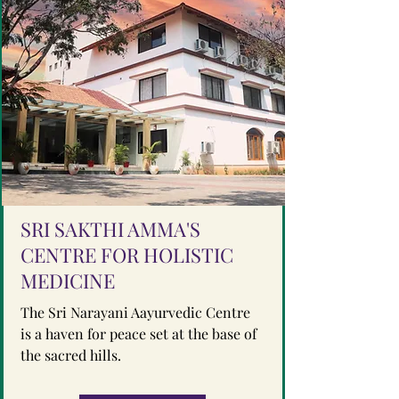
SRI SAKTHI AMMA'S
CENTRE FOR HOLISTIC
MEDICINE
The Sri Narayani Aayurvedic Centre
is a haven for peace set at the base of
the sacred hills.