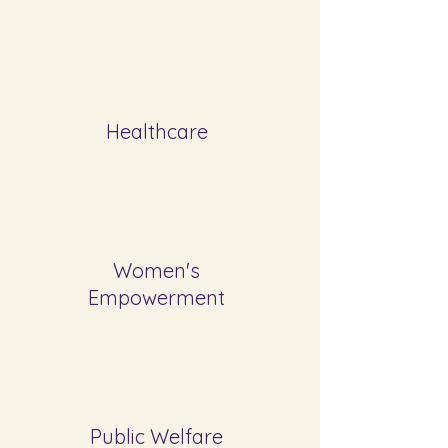
Healthcare
Women's
Empowerment
Public Welfare