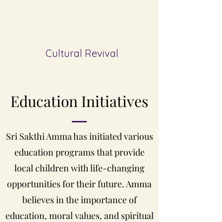
Cultural Revival
Education
Initiatives
Sri Sakthi Amma has initiated various
education programs that provide
local children with life-changing
opportunities for their future. Amma
believes in the importance of
education, moral values, and spiritual