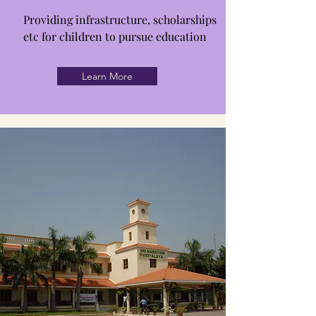
Providing infrastructure, scholarships
etc for children to pursue education
Learn More