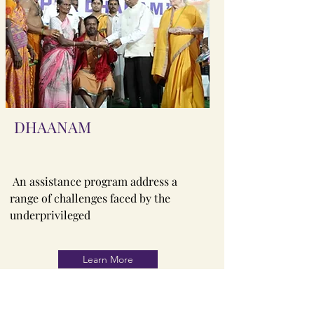
DHAANAM
An assistance program address a
range of challenges faced by the
underprivileged
Learn More