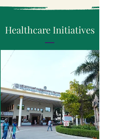
Healthcare
Initiatives