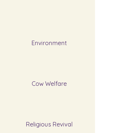
Environment
Cow Welfare
Religious Revival