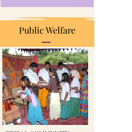
Public Welfare