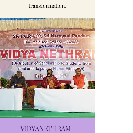
transformation.
VIDYANETHRAM