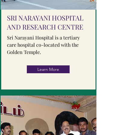
SRI NARAYANI HOSPITAL
AND RESEARCH CENTRE
Sri Narayani Hospital is a tertiary
care hospital co-located with the
Golden Temple.
Learn More