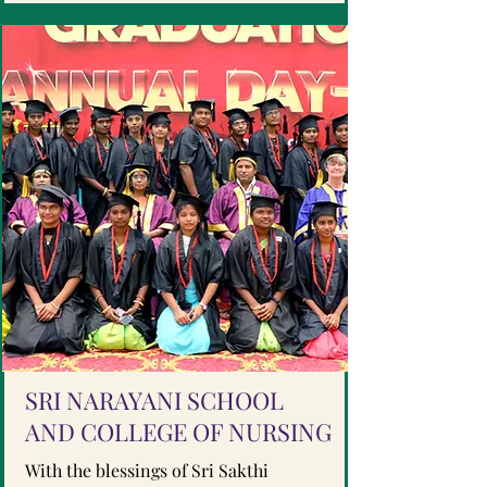
SRI NARAYANI SCHOOL
AND COLLEGE OF NURSING
With the blessings of Sri Sakthi