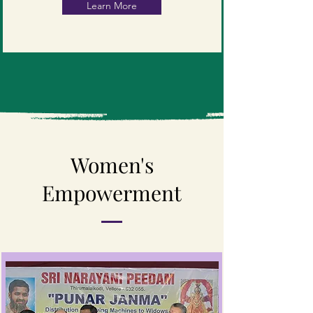
Learn More
Women's
Empowerment