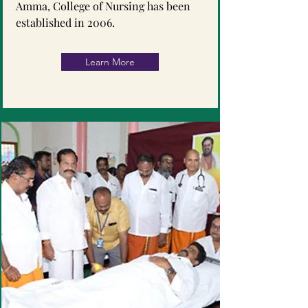
Amma, College of Nursing has been
established in 2006.
Learn More