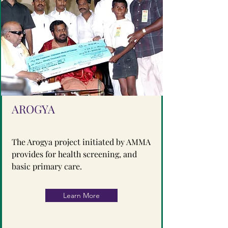
AROGYA
The Arogya project initiated by AMMA
provides for health screening, and
basic primary care.
Learn More