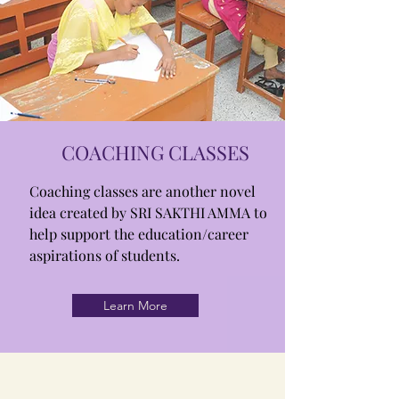
COACHING CLASSES
Coaching classes are another novel
idea created by SRI SAKTHI AMMA to
help support the education/career
aspirations of students.
Learn More