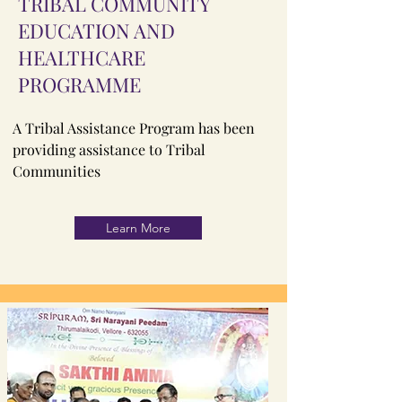
TRIBAL COMMUNITY
EDUCATION AND
HEALTHCARE
PROGRAMME
A Tribal Assistance Program has been
providing assistance to Tribal
Communities
Learn More