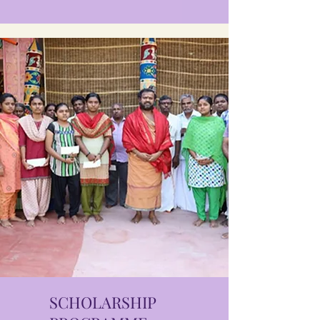
SCHOLARSHIP