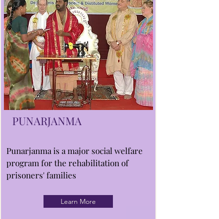
PUNARJANMA
Punarjanma is a major social welfare
program for the rehabilitation of
prisoners' families
Learn More