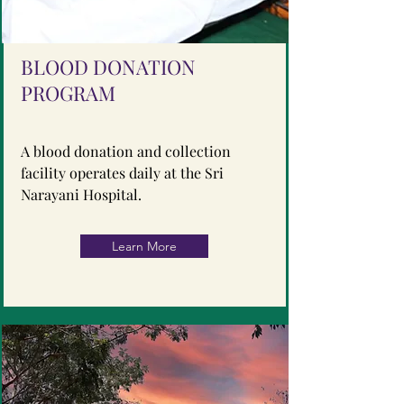
BLOOD DONATION
PROGRAM
A blood donation and collection
facility operates daily at the Sri
Narayani Hospital.
Learn More