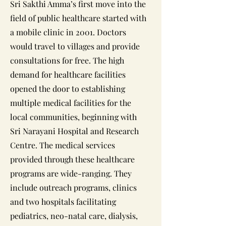
Sri Sakthi Amma’s first move into the
field of public healthcare started with
a mobile clinic in 2001. Doctors
would travel to villages and provide
consultations for free. The high
demand for healthcare facilities
opened the door to establishing
multiple medical facilities for the
local communities, beginning with
Sri Narayani Hospital and Research
Centre. The medical services
provided through these healthcare
programs are wide-ranging. They
include outreach programs, clinics
and two hospitals facilitating
pediatrics, neo-natal care, dialysis,