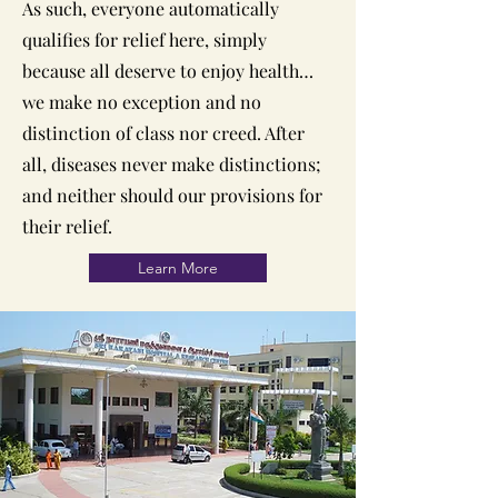
As such, everyone automatically
qualifies for relief here, simply
because all deserve to enjoy health…
we make no exception and no
distinction of class nor creed. After
all, diseases never make distinctions;
and neither should our provisions for
their relief.
Learn More