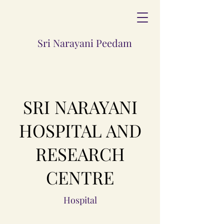
Sri Narayani Peedam
SRI NARAYANI
HOSPITAL AND
RESEARCH
CENTRE
Hospital