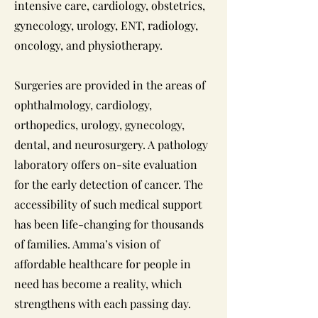
intensive care, cardiology, obstetrics,
gynecology, urology, ENT, radiology,
oncology, and physiotherapy.
Surgeries are provided in the areas of
ophthalmology, cardiology,
orthopedics, urology, gynecology,
dental, and neurosurgery. A pathology
laboratory offers on-site evaluation
for the early detection of cancer. The
accessibility of such medical support
has been life-changing for thousands
of families. Amma’s vision of
affordable healthcare for people in
need has become a reality, which
strengthens with each passing day.