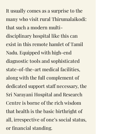
It usually comes as a surprise to the
many who visit rural Thirumalaikodi:
that such a modern multi-
disciplinary hospital like this can
exist in this remote hamlet of Tamil
Nadu. Equipped with high-end
diagnostic tools and sophisticated
state-of-the-art medical facilities,
along with the full complement of
dedicated support staff necessary, the
Sri Narayani Hospital and Research
Centre is borne of the rich wisdom
that health is the basic birthright of
all, irrespective of one’s social status,
or financial standing.