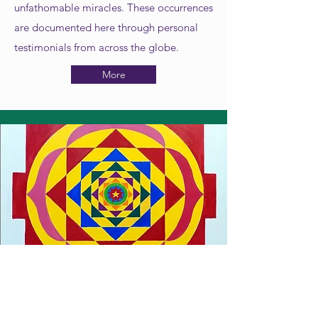
unfathomable miracles. These occurrences
are documented here through personal
testimonials from across the globe.
More
Yantras