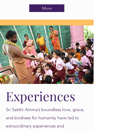
More
Experiences
Sri Sakthi Amma’s boundless love, grace,
and kindness for humanity have led to
extraordinary experiences and