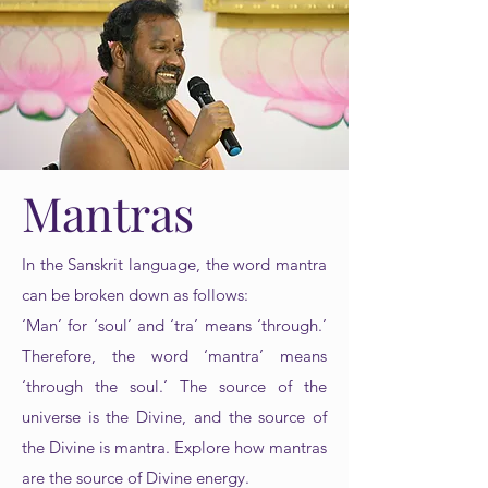
Mantras
In the Sanskrit language, the word mantra
can be broken down as follows:
‘Man’ for ‘soul’ and ‘tra’ means ‘through.’
Therefore, the word ‘mantra’ means
‘through the soul.’ The source of the
universe is the Divine, and the source of
the Divine is mantra. Explore how mantras
are the source of Divine energy.