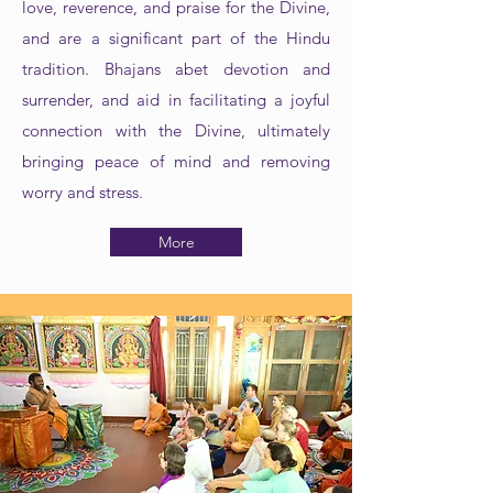
love, reverence, and praise for the Divine,
and are a significant part of the Hindu
tradition. Bhajans abet devotion and
surrender, and aid in facilitating a joyful
connection with the Divine, ultimately
bringing peace of mind and removing
worry and stress.
More