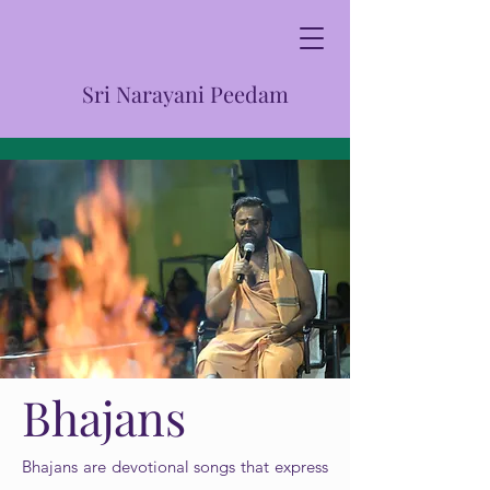
Sri Narayani Peedam
Bhajans
Bhajans are devotional songs that express