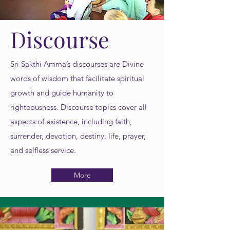
Discourse
Sri Sakthi Amma’s discourses are Divine
words of wisdom that facilitate spiritual
growth and guide humanity to
righteousness. Discourse topics cover all
aspects of existence, including faith,
surrender, devotion, destiny, life, prayer,
and selfless service.
More