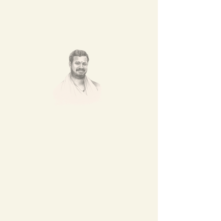
< Back
JAYA JAYA NĀRĀYANĪ
JAYA JAYA NĀRĀYANĪ
Volume 4
Jaya Jaya Nārāyanī
Jaya Jaya Sundarī Jaya Simha 
Vāhinī Jaya Jaya Nārāyanī 
Jaya Jaya Nārāyanī
Ānanda Dhāyinī Āthma 
Swarūpinī 
Akhilānda Nāyakī Amba 
Bhavānī