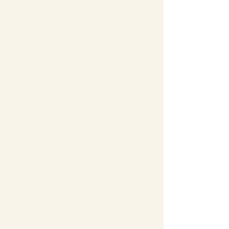
Sri Narayani Peedam