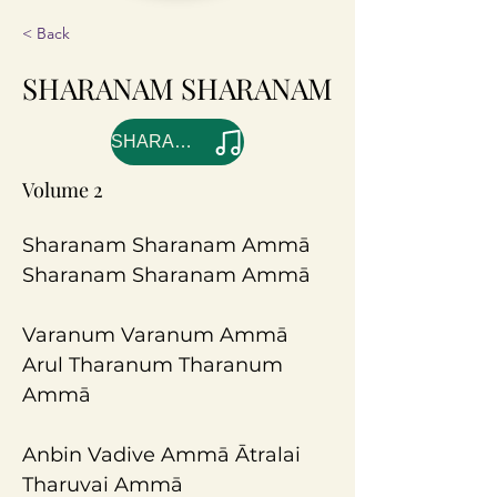
< Back
SHARANAM SHARANAM
SHARANAM SHARANAM
Volume 2
Sharanam Sharanam Ammā 
Sharanam Sharanam Ammā
Varanum Varanum Ammā
Arul Tharanum Tharanum 
Ammā
Anbin Vadive Ammā Ātralai 
Tharuvai Ammā