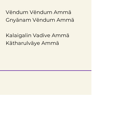
Vēndum Vēndum Ammā 
Gnyānam Vēndum Ammā
Kalaigalin Vadive Ammā
Kātharulvāye Ammā
Reach Us
Sri Narayani Peedam / Sripuram
Thirumalikodi,
Vellore – 632055,