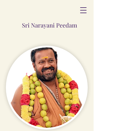
Sri Narayani Peedam