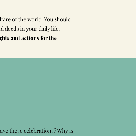
lfare of the world. You should
 deeds in your daily life.
ts and actions for the
have these celebrations? Why is