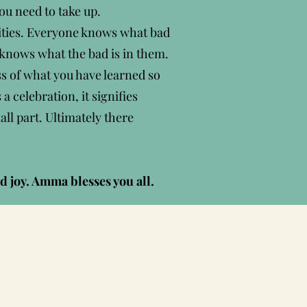
u need to take up.
alities. Everyone knows what bad
 knows what the bad is in them.
ss of what you have learned so
a celebration, it signifies
ll part. Ultimately there
d joy. Amma blesses you all.