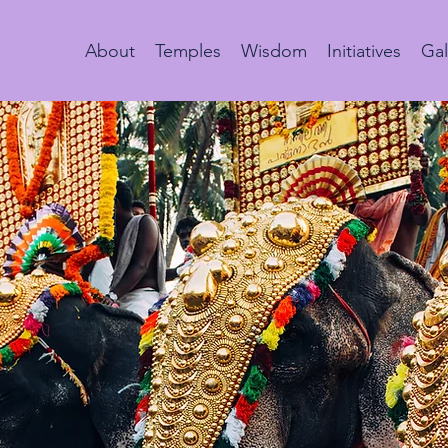
About
Temples
Wisdom
Initiatives
Gal