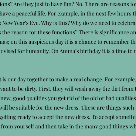
ions? Are they just to have fun? No. There are reasons for
ave a peaceful life. For example, in the next few hours t
 New Year’s Eve. Why is this? Why do we need to celebrat
s the reason for these functions? There is significance 
as; on this auspicious day it is a chance to remember the
dvised for humanity. On Amma’s birthday it is a time t
It is our day together to make a real change. For example
ant to be dirty. First, they will wash away the dirt from 
ew, good qualities you get rid of the old or bad qualiti
ill be suitable for the new dress. These are things such
 getting ready to accept the new dress. To accept somet
 from yourself and then take in the many good things whi