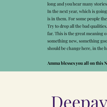
long and you hear many storie
In the next year, which is going
is in them. For some people the
Try to drop all the bad qualiti
far. This is the great meaning o
something new, something good. 
should be change here, in the h
Amma blesses you all on this N
Deepav