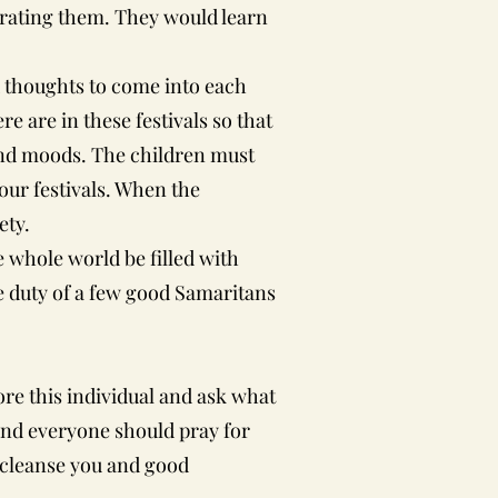
ebrating them. They would learn
 thoughts to come into each
e are in these festivals so that
s and moods. The children must
 our festivals. When the
ety.
hole world be filled with
he duty of a few good Samaritans
re this individual and ask what
h and everyone should pray for
l cleanse you and good