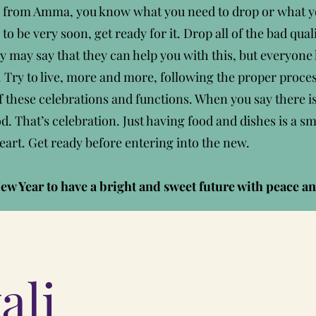
s from Amma, you know what you need to drop or what yo
 to be very soon, get ready for it. Drop all of the bad qu
y may say that they can help you with this, but everyone
es. Try to live, more and more, following the proper proce
f these celebrations and functions. When you say there is 
That’s celebration. Just having food and dishes is a sma
eart. Get ready before entering into the new.
ew Year to have a bright and sweet future with peace an
ali