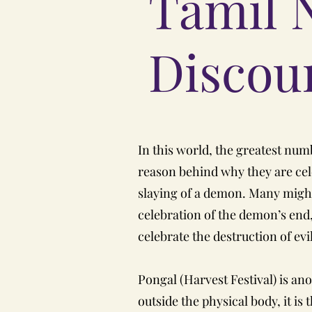
Tamil 
Discour
In this world, the greatest numbe
reason behind why they are celeb
slaying of a demon. Many might a
celebration of the demon’s end, 
celebrate the destruction of ev
Pongal (Harvest Festival) is an
outside the physical body, it is 