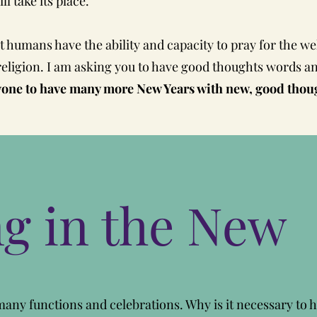
l take its place.
 humans have the ability and capacity to pray for the we
religion. I am asking you to have good thoughts words and
ne to have many more New Years with new, good though
ng in the New
any functions and celebrations. Why is it necessary to 