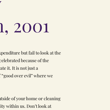
y
h, 2001
xpenditure but fail to look at the
 celebrated because of the
 it. It is not just a
 of “good over evil” where we
outside of your home or cleaning
vity within us. Don’t look at