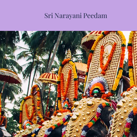
Sri Narayani Peedam