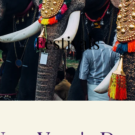
Festivals