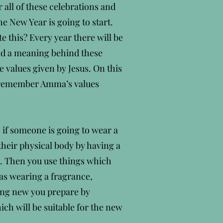
 all of these celebrations and
he New Year is going to start.
e this? Every year there will be
and a meaning behind these
 values given by Jesus. On this
o remember Amma’s values
, if someone is going to wear a
their physical body by having a
es. Then you use things which
 as wearing a fragrance,
hing new you prepare by
ch will be suitable for the new