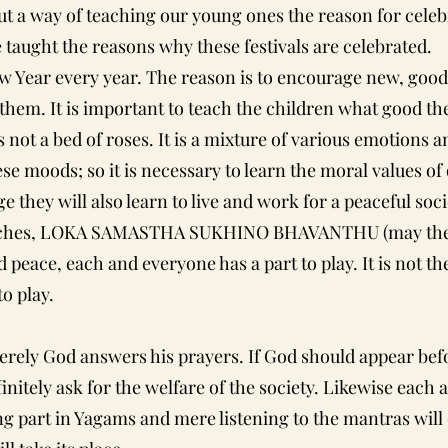
but a way of teaching our young ones the reason for cel
 taught the reasons why these festivals are celebrated.
 Year every year. The reason is to encourage new, good
 them. It is important to teach the children what good ther
is not a bed of roses. It is a mixture of various emotion
hese moods; so it is necessary to learn the moral values of
e they will also learn to live and work for a peaceful soci
reaches, LOKA SAMASTHA SUKHINO BHAVANTHU (may the w
 peace, each and everyone has a part to play. It is not t
to play.
rely God answers his prayers. If God should appear befo
finitely ask for the welfare of the society. Likewise eac
ing part in Yagams and mere listening to the mantras wil