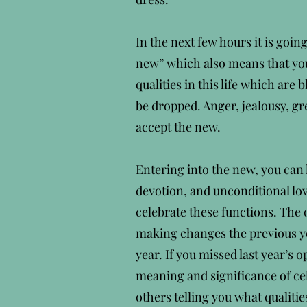
In the next few hours it is goin
new” which also means that you 
qualities in this life which are
be dropped. Anger, jealousy, gr
accept the new.
Entering into the new, you can h
devotion, and unconditional love
celebrate these functions. The 
making changes the previous yea
year. If you missed last year’s 
meaning and significance of cel
others telling you what qualiti