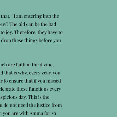
 that, “I am entering into the
new? The old can be the bad
 to joy. Therefore, they have to
o drop these things before you
ch are faith in the divine,
nd that is why, every year, you
r to ensure that if you missed
elebrate these functions every
spicious day. This is the
u do not need the justice from
hen you are with Amma for so