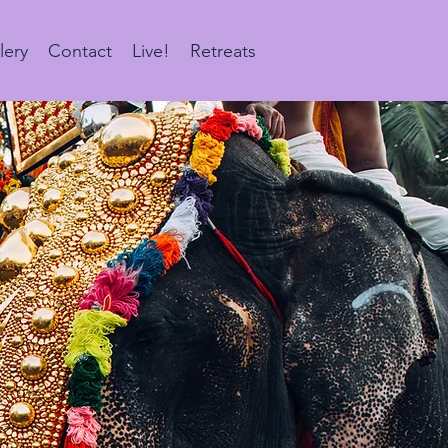
lery
Contact
Live!
Retreats