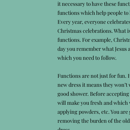
it necessary to have these funct
functions which help people to h
Every year, everyone celebrates
Christmas celebrations. What i
functions. For example, Christm
day you remember what Jesus a
which you need to follow.
Functions are not just for fun. 
new dress it means they won’t w
good shower. Before accepting n
will make you fresh and which w
applying powders, etc. You are
removing the burden of the old
dress.