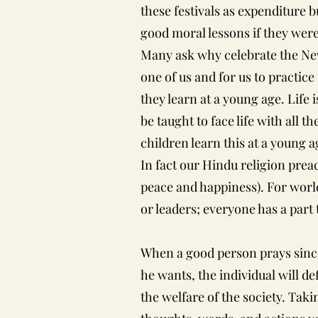
these festivals as expenditure 
good moral lessons if they were
Many ask why celebrate the New
one of us and for us to practice
they learn at a young age. Life 
be taught to face life with all t
children learn this at a young ag
In fact our Hindu religion p
peace and happiness). For world
or leaders; everyone has a part 
When a good person prays since
he wants, the individual will de
the welfare of the society. Tak