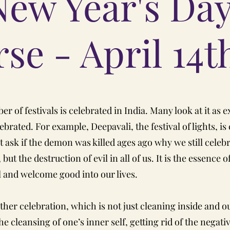
New Year's Da
se - April 14t
r of festivals is celebrated in India. Many look at it as e
rated. For example, Deepavali, the festival of lights, is
sk if the demon was killed ages ago why we still celebrate
but the destruction of evil in all of us. It is the essence
il and welcome good into our lives.
other celebration, which is not just cleaning inside and 
the cleansing of one’s inner self, getting rid of the negati