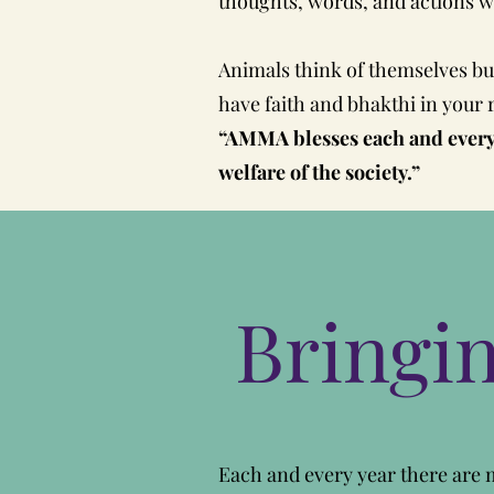
thoughts, words, and actions wil
Animals think of themselves but
have faith and bhakthi in your 
“AMMA blesses each and everyo
welfare of the society.”
Bringi
Each and every year there are m