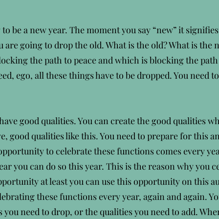
g to be a new year. The moment you say “new” it signifies
are going to drop the old. What is the old? What is the 
 blocking the path to peace and which is blocking the path
eed, ego, all these things have to be dropped. You need t
ave good qualities. You can create the good qualities whi
, good qualities like this. You need to prepare for this a
opportunity to celebrate these functions comes every yea
r you can do so this year. This is the reason why you c
opportunity at least you can use this opportunity on this au
ebrating these functions every year, again and again. Yo
es you need to drop, or the qualities you need to add. W