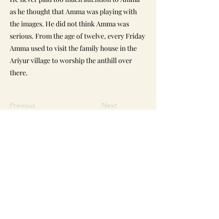
as he thought that Amma was playing with
the images. He did not think Amma was
serious. From the age of twelve, every Friday
Amma used to visit the family house in the
Ariyur village to worship the anthill over
there.
Previous
Next
Reach Us
Sri Narayani Peedam / Sripuram
Thirumalikodi,