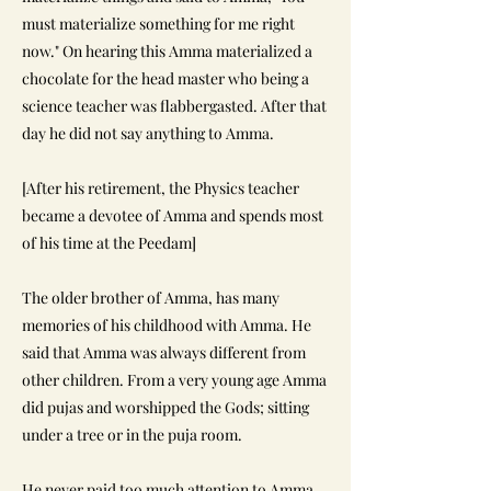
must materialize something for me right
now." On hearing this Amma materialized a
chocolate for the head master who being a
science teacher was flabbergasted. After that
day he did not say anything to Amma.
[After his retirement, the Physics teacher
became a devotee of Amma and spends most
of his time at the Peedam]
The older brother of Amma, has many
memories of his childhood with Amma. He
said that Amma was always different from
other children. From a very young age Amma
did pujas and worshipped the Gods; sitting
under a tree or in the puja room.
He never paid too much attention to Amma