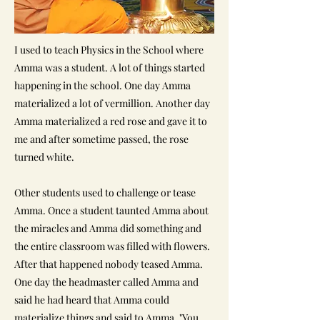
I used to teach Physics in the School where
Amma was a student. A lot of things started
happening in the school. One day Amma
materialized a lot of vermillion. Another day
Amma materialized a red rose and gave it to
me and after sometime passed, the rose
turned white.
Other students used to challenge or tease
Amma. Once a student taunted Amma about
the miracles and Amma did something and
the entire classroom was filled with flowers.
After that happened nobody teased Amma.
One day the headmaster called Amma and
said he had heard that Amma could
materialize things and said to Amma, "You