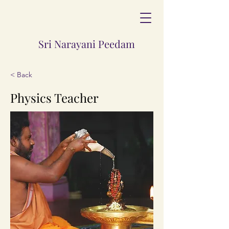
Sri Narayani Peedam
< Back
Physics Teacher