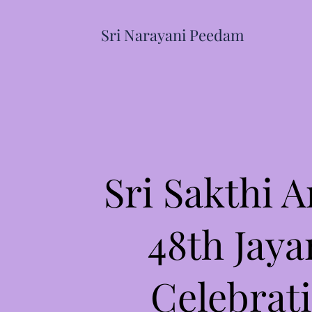
Sri Narayani Peedam
Sri Sakthi 
48th Jaya
Celebrat