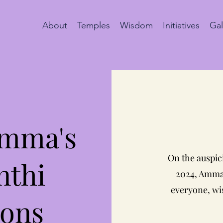
About
Temples
Wisdom
Initiatives
Gal
Amma's
On the auspic
nthi
2024, Amma 
everyone, wis
ions