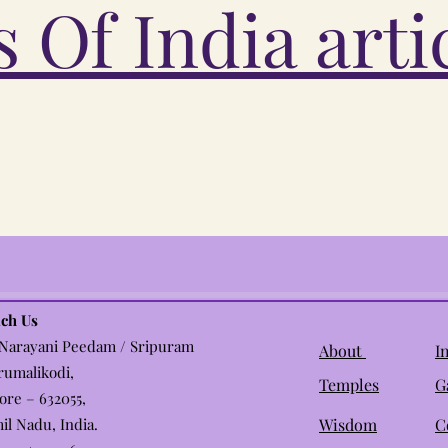
 Of India arti
ch Us
 Narayani Peedam / Sripuram
About
I
rumalikodi,
Temples
G
lore – 632055,
il Nadu, India.
Wisdom
C