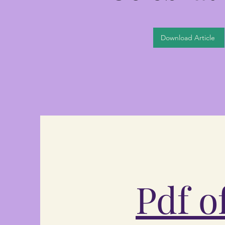
Download Article
Pdf o