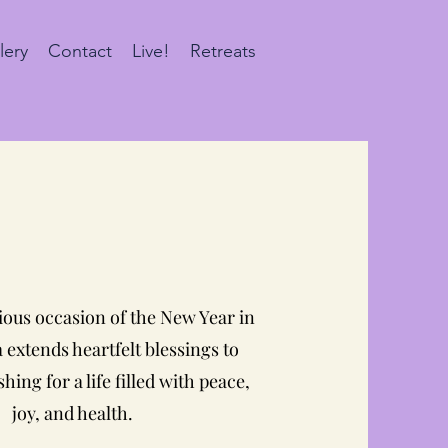
lery
Contact
Live!
Retreats
ious occasion of the New Year in
extends heartfelt blessings to
hing for a life filled with peace,
joy, and health.