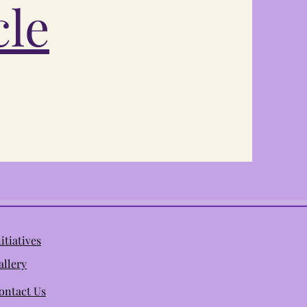
cle
nitiatives
allery
ontact Us