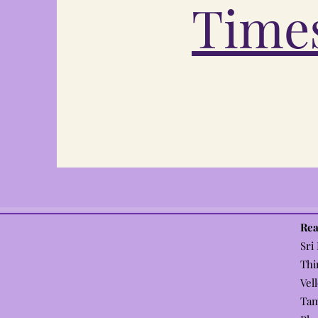
Times
Rea
Sri
Thi
Vel
Tam