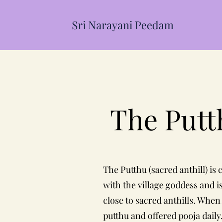
Sri Narayani Peedam
The Put
The Putthu (sacred anthill) is
with the village goddess and i
close to sacred anthills. Whe
putthu and offered pooja daily