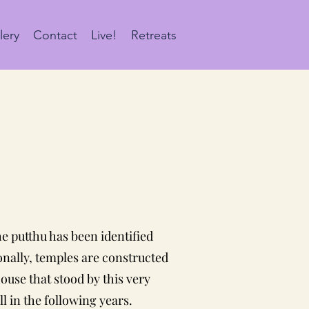
lery
Contact
Live!
Retreats
he putthu has been identified
ionally, temples are constructed
ouse that stood by this very
l in the following years.