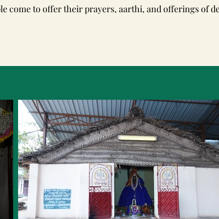
le come to offer their prayers, aarthi, and offerings of d