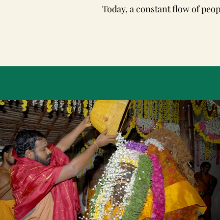
Today, a constant flow of peop