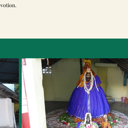
evotion.