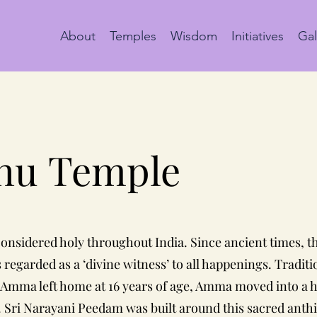
About
Temples
Wisdom
Initiatives
Gal
thu
Temple
 considered holy throughout India. Since ancient times, t
s regarded as a ‘divine witness’ to all happenings. Tradit
n Amma left home at 16 years of age, Amma moved into a h
. Sri Narayani Peedam was built around this sacred anthil