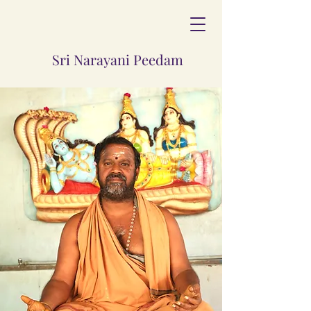
Sri Narayani Peedam